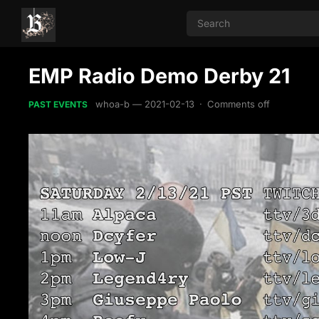
EMP Radio Demo Derby 21
whoa-b
—
2021-02-13
·
Comments off
PAST EVENTS