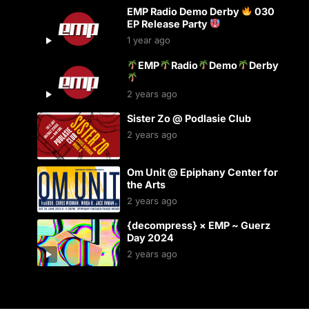
EMP Radio Demo Derby
030
EP Release Party
1 year ago
EMP
Radio
Demo
Derby
2 years ago
Sister Zo @ Podlasie Club
2 years ago
Om Unit @ Epiphany Center for
the Arts
2 years ago
{decompress} × EMP ~ Guerz
Day 2024
2 years ago