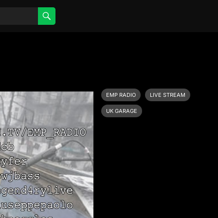
EMP RADIO
LIVE STREAM
UK GARAGE