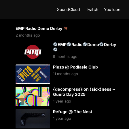
SoundCloud
Twitch
YouTube
EMP Radio Demo Derby
2 months ago
EMP
Radio
Demo
Derby
9 months ago
Piezo @ Podlasie Club
11 months ago
{decompress}ion {sick}ness ~
Guerz Day 2025
1 year ago
Refuge @ The Nest
1 year ago