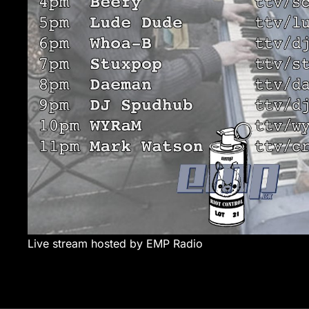
Live stream hosted by EMP Radio