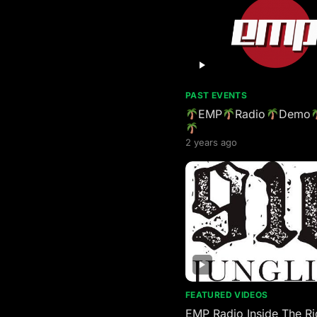
PAST EVENTS
EMP
Radio
Demo
2 years ago
FEATURED VIDEOS
EMP Radio Inside The Ri