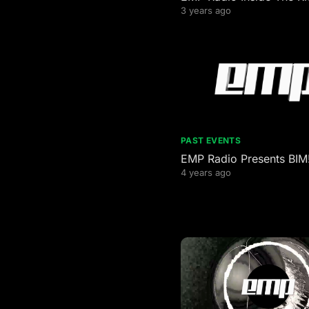
3 years ago
PAST EVENTS
EMP Radio Presents BIM!
4 years ago