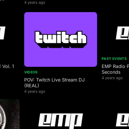
4 years ago
PAST EVENTS
 Vol. 1
EMP Radio P
Seconds
VIDEOS
4 years ago
POV: Twitch Live Stream DJ
(REAL)
4 years ago