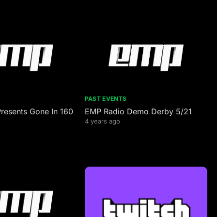
PAST EVENTS
resents Gone In 160
EMP Radio Demo Derby 5/21
4 years ago