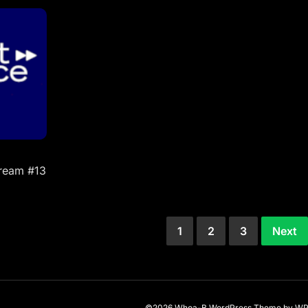
tream #13
1
2
3
Next
©2026 Whoa-B
WordPress Theme
by
WP