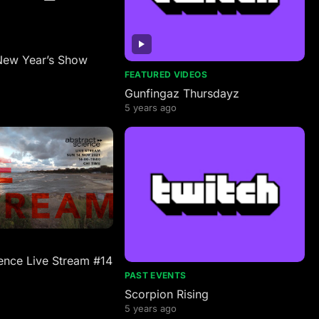
New Year’s Show
FEATURED VIDEOS
Gunfingaz Thursdayz
5 years ago
ence Live Stream #14
PAST EVENTS
Scorpion Rising
5 years ago