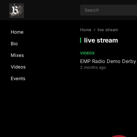
Home
live stream
Home
live stream
Bio
VIDEOS
Mixes
EMP Radio Demo Derb
Videos
2 months ago
Events