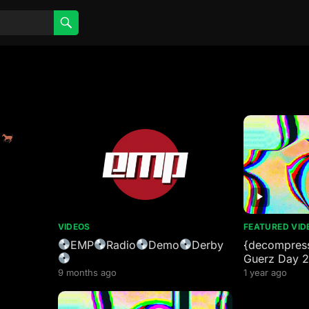
y
VIDEOS
FEATURED VID
EMP
Radio
Demo
Derby
{decompress
Guerz Day 
9 months ago
1 year ago