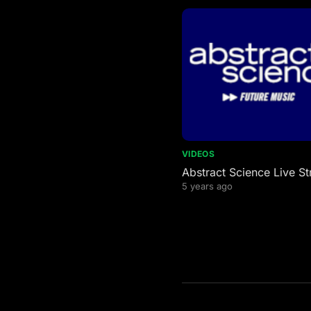
VIDEOS
Abstract Science Live S
5 years ago
Posts
pagination