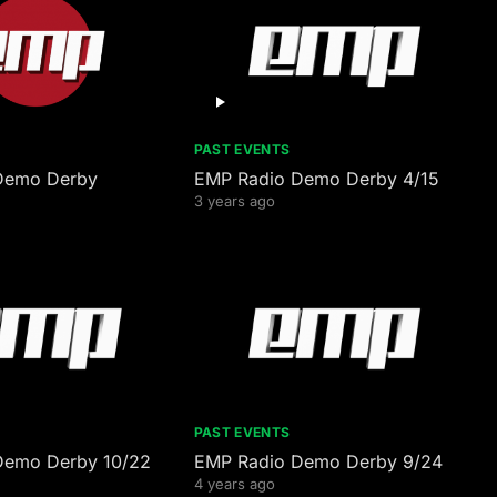
PAST EVENTS
Demo Derby
EMP Radio Demo Derby 4/15
3 years ago
PAST EVENTS
Demo Derby 10/22
EMP Radio Demo Derby 9/24
4 years ago