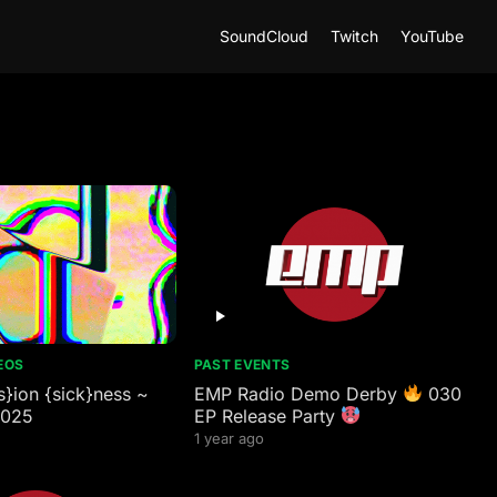
SoundCloud
Twitch
YouTube
EOS
PAST EVENTS
}ion {sick}ness ~
EMP Radio Demo Derby
030
2025
EP Release Party
1 year ago