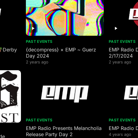
PAST EVENTS
PAST EVENTS
Derby
{decompress} × EMP ~ Guerz
EMP Radio 
Day 2024
2/17/2024
2 years ago
2 years ago
PAST EVENTS
PAST EVENTS
EMP Radio Presents Melancholia
EMP Radio 
Release Party Day 2
4 years ago
de