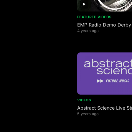
FEATURED VIDEOS
EMP Radio Demo Derby
4 years ago
VIDEOS
Abstract Science Live S
5 years ago