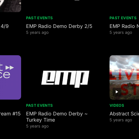
PAST EVENTS
PAST EVENTS
 4/9
EMP Radio Demo Derby 2/5
EMP Radio 
5 years ago
5 years ago
PAST EVENTS
VIDEOS
tream #15
EMP Radio Demo Derby ~
Abstract Sci
Turkey Time
5 years ago
5 years ago