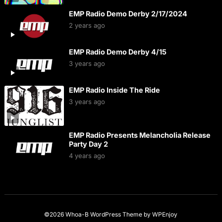
EMP Radio Demo Derby 2/17/2024
2 years ago
EMP Radio Demo Derby 4/15
3 years ago
EMP Radio Inside The Ride
3 years ago
EMP Radio Presents Melancholia Release
Party Day 2
4 years ago
©2026 Whoa-B
WordPress Theme
by
WPEnjoy