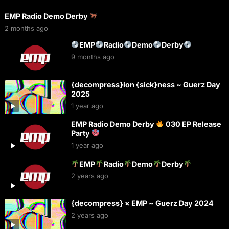
EMP Radio Demo Derby
2 months ago
EMP
Radio
Demo
Derby
9 months ago
{decompress}ion {sick}ness ~ Guerz Day
2025
1 year ago
EMP Radio Demo Derby
030 EP Release
Party
1 year ago
EMP
Radio
Demo
Derby
2 years ago
{decompress} × EMP ~ Guerz Day 2024
2 years ago