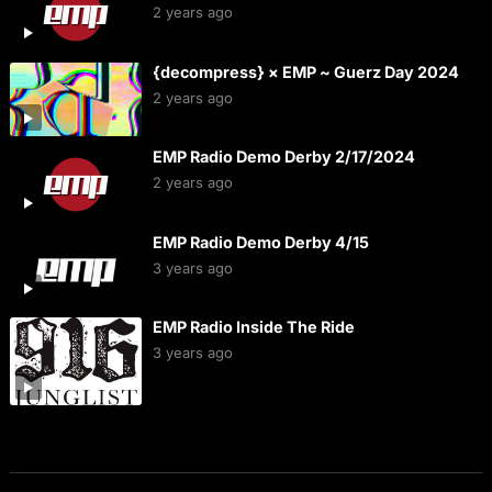
2 years ago
{decompress} × EMP ~ Guerz Day 2024
2 years ago
EMP Radio Demo Derby 2/17/2024
2 years ago
EMP Radio Demo Derby 4/15
3 years ago
EMP Radio Inside The Ride
3 years ago