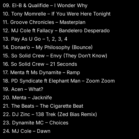
09. El-B & Qualifide – I Wonder Why
10. Tony Momrelle – If You Were Here Tonight
11. Groove Chronicles – Masterplan
12. MJ Cole ft Fallacy – Bandelero Desperado
13. Pay As U Go – 1, 2, 3, 4
14. Donae’o – My Philosophy (Bounce)
15. So Solid Crew – Envy (They Don’t Know)
16. So Solid Crew – 21 Seconds
17. Menta ft Ms Dynamite – Ramp
18. PD Syndicate ft Elephant Man – Zoom Zoom
19. Acen – What?
20. Menta – Jacknife
21. The Beats – The Cigarette Beat
22. DJ Zinc – 138 Trek (Zed Bias Remix)
23. Dynamite MC – Choices
24. MJ Cole – Dawn