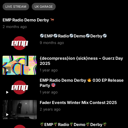
LIVE STREAM
UK GARAGE
EMP Radio Demo Derby
2 months ago
EMP
Radio
Demo
Derby
9 months ago
{decompress}ion {sick}ness ~ Guerz Day
2025
1 year ago
EMP Radio Demo Derby
030 EP Release
Party
1 year ago
Fader Events Winter Mix Contest 2025
2 years ago
EMP
Radio
Demo
Derby