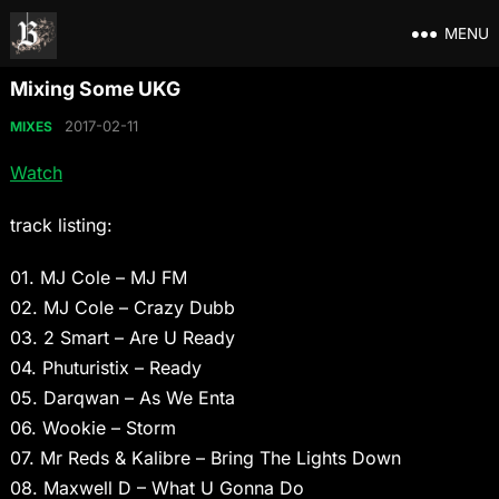
MENU
Mixing Some UKG
2017-02-11
MIXES
Watch
track listing:
01. MJ Cole – MJ FM
02. MJ Cole – Crazy Dubb
03. 2 Smart – Are U Ready
04. Phuturistix – Ready
05. Darqwan – As We Enta
06. Wookie – Storm
07. Mr Reds & Kalibre – Bring The Lights Down
08. Maxwell D – What U Gonna Do