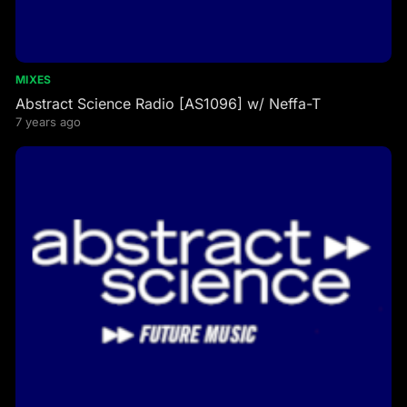
MIXES
Abstract Science Radio [AS1096] w/ Neffa-T
7 years ago