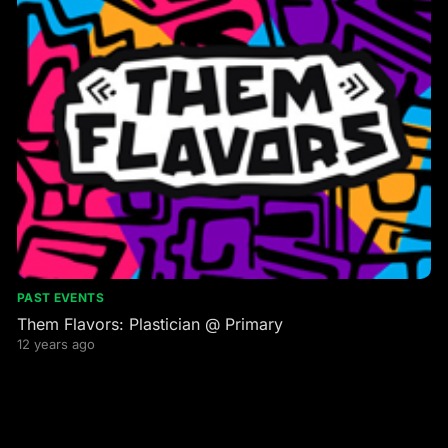
PAST EVENTS
Them Flavors: Plastician @ Primary
12 years ago