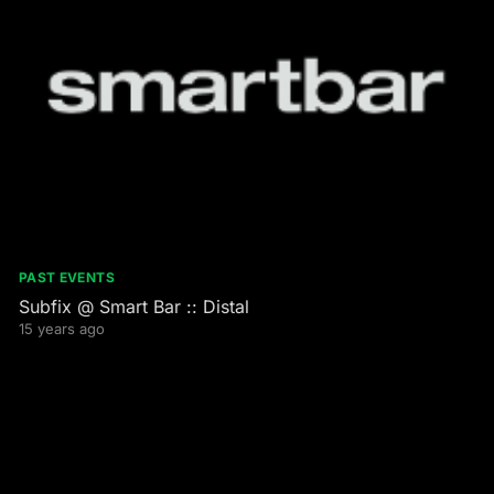
PAST EVENTS
Subfix @ Smart Bar :: Distal
15 years ago