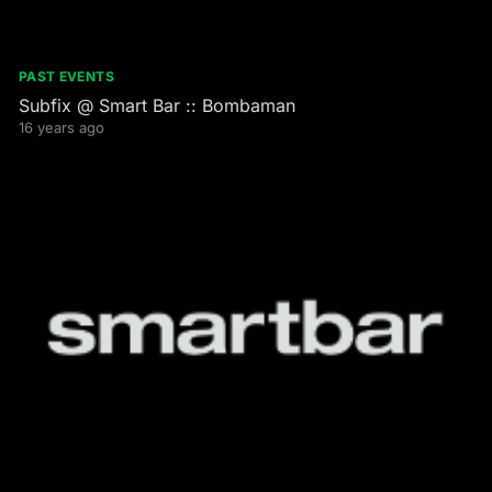
PAST EVENTS
Subfix @ Smart Bar :: Bombaman
16 years ago