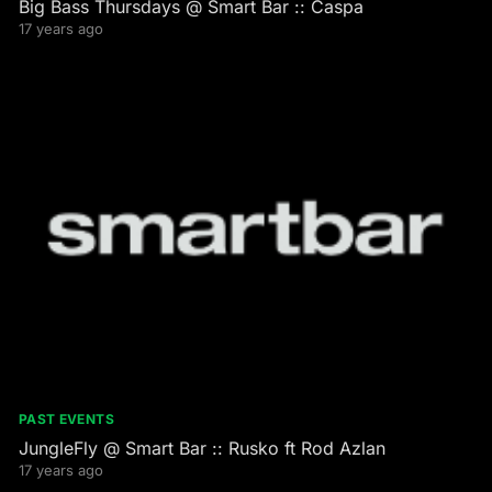
Big Bass Thursdays @ Smart Bar :: Caspa
17 years ago
PAST EVENTS
JungleFly @ Smart Bar :: Rusko ft Rod Azlan
17 years ago