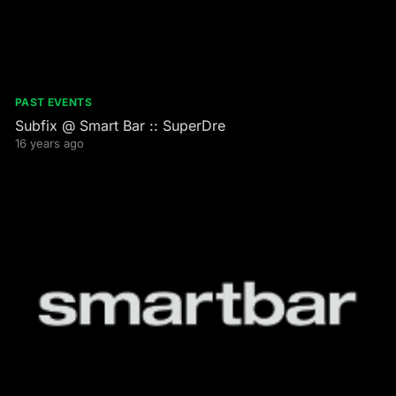
PAST EVENTS
Subfix @ Smart Bar :: SuperDre
16 years ago