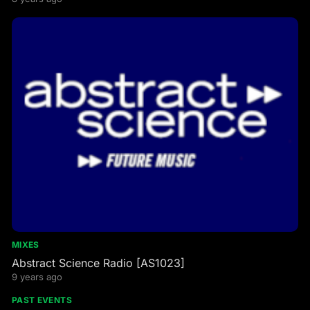
MIXES
Abstract Science Radio [AS1023]
9 years ago
PAST EVENTS