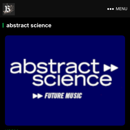
MENU
abstract science