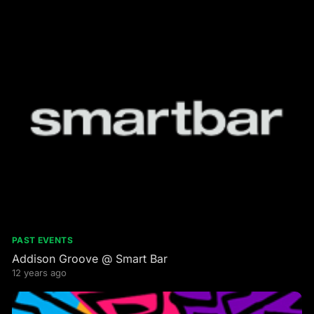
PAST EVENTS
Addison Groove @ Smart Bar
12 years ago