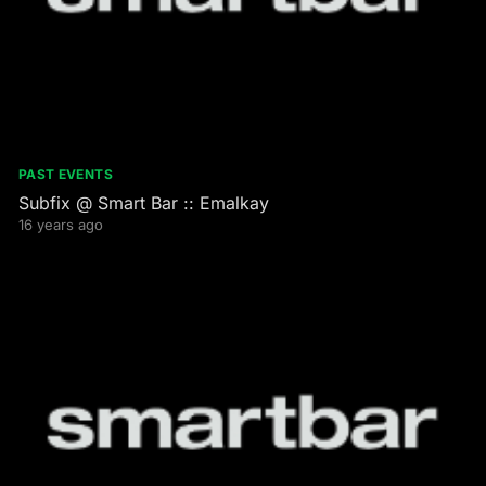
PAST EVENTS
Subfix @ Smart Bar :: Emalkay
16 years ago