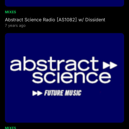
MIXES
Abstract Science Radio [AS1082] w/ Dissident
7 years ago
MIXES