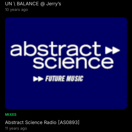
UN \ BALANCE @ Jerry’s
10 years ago
MIXES
Abstract Science Radio [AS0893]
11 years ago