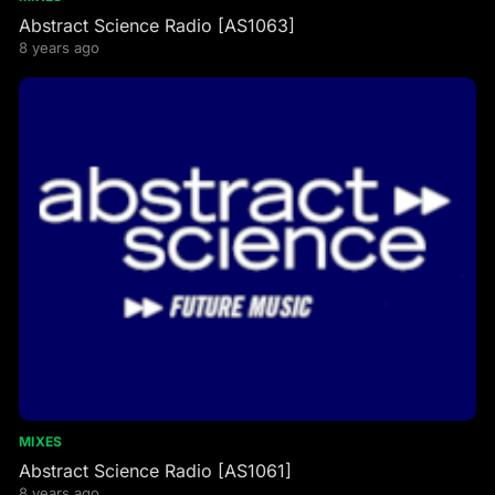
Abstract Science Radio [AS1063]
8 years ago
MIXES
Abstract Science Radio [AS1061]
8 years ago