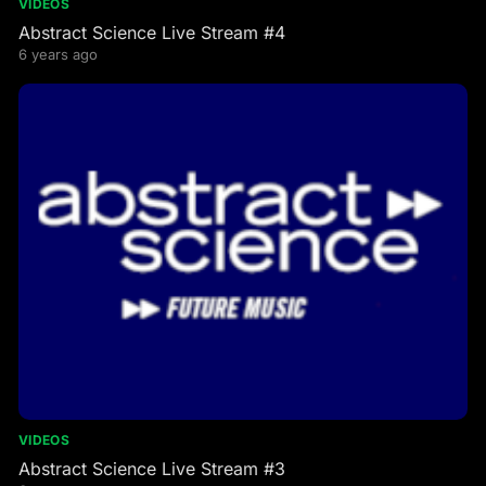
VIDEOS
Abstract Science Live Stream #4
6 years ago
VIDEOS
Abstract Science Live Stream #3