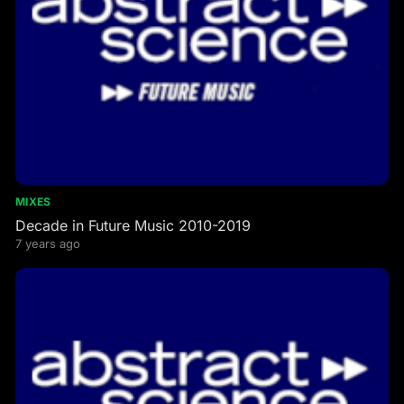
MIXES
Decade in Future Music 2010-2019
7 years ago