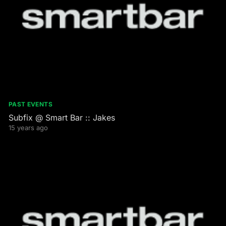
PAST EVENTS
Subfix @ Smart Bar :: Jakes
15 years ago