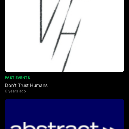
PAST EVENTS
Don’t Trust Humans
6 years ago