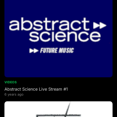
VIDEOS
Abstract Science Live Stream #1
6 years ago