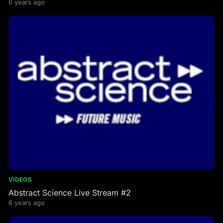
6 years ago
VIDEOS
Abstract Science Live Stream #2
6 years ago