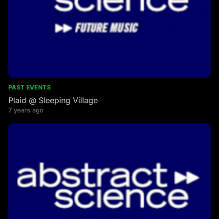
PAST EVENTS
Plaid @ Sleeping Village
7 years ago