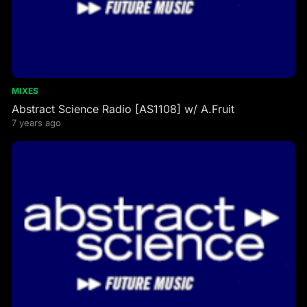
MIXES
Abstract Science Radio [AS1108] w/ A.Fruit
7 years ago