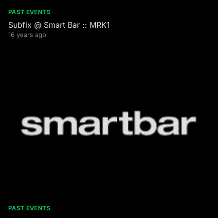
PAST EVENTS
Subfix @ Smart Bar :: MRK1
16 years ago
PAST EVENTS