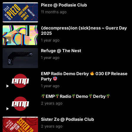
Piezo @ Podlasie Club
11 months ago
{decompress}ion {sick}ness ~ Guerz Day
2025
1 year ago
Refuge @ The Nest
1 year ago
EMP Radio Demo Derby
030 EP Release
Party
1 year ago
EMP
Radio
Demo
Derby
2 years ago
Sister Zo @ Podlasie Club
2 years ago