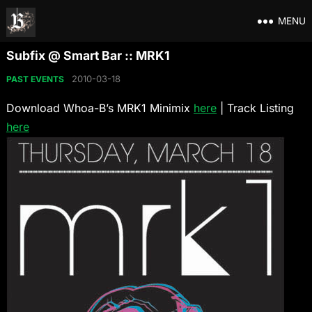
MENU
Subfix @ Smart Bar :: MRK1
2010-03-18
PAST EVENTS
Download Whoa-B’s MRK1 Minimix
here
| Track Listing
here