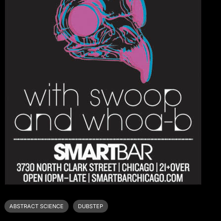
ABSTRACT SCIENCE
DUBSTEP