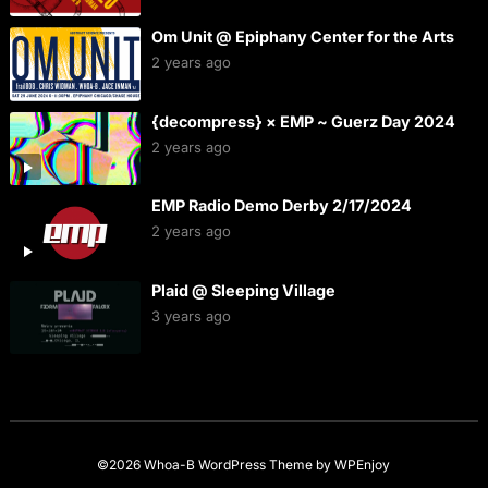
Om Unit @ Epiphany Center for the Arts
2 years ago
{decompress} × EMP ~ Guerz Day 2024
2 years ago
EMP Radio Demo Derby 2/17/2024
2 years ago
Plaid @ Sleeping Village
3 years ago
©2026 Whoa-B
WordPress Theme
by
WPEnjoy