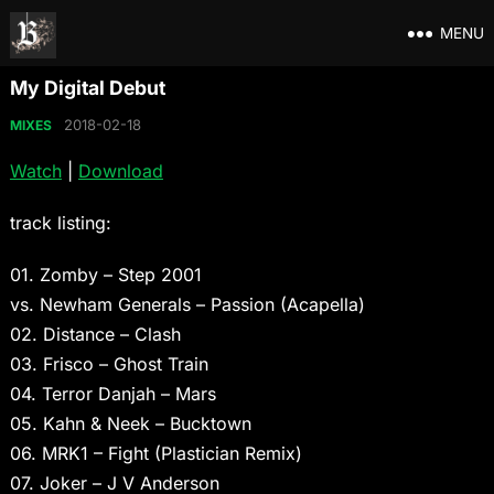
MENU
My Digital Debut
2018-02-18
MIXES
Watch
|
Download
track listing:
01. Zomby – Step 2001
vs. Newham Generals – Passion (Acapella)
02. Distance – Clash
03. Frisco – Ghost Train
04. Terror Danjah – Mars
05. Kahn & Neek – Bucktown
06. MRK1 – Fight (Plastician Remix)
07. Joker – J V Anderson