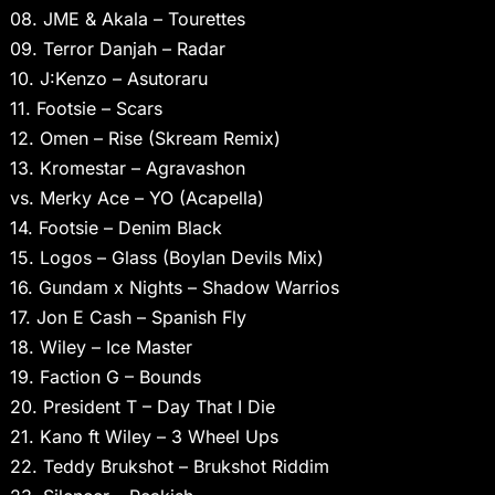
08. JME & Akala – Tourettes
09. Terror Danjah – Radar
10. J:Kenzo – Asutoraru
11. Footsie – Scars
12. Omen – Rise (Skream Remix)
13. Kromestar – Agravashon
vs. Merky Ace – YO (Acapella)
14. Footsie – Denim Black
15. Logos – Glass (Boylan Devils Mix)
16. Gundam x Nights – Shadow Warrios
17. Jon E Cash – Spanish Fly
18. Wiley – Ice Master
19. Faction G – Bounds
20. President T – Day That I Die
21. Kano ft Wiley – 3 Wheel Ups
22. Teddy Brukshot – Brukshot Riddim