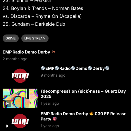
23. Silencer – Peakish
24. Boylan & Trends – Norman Bates
vs. Discarda – Rhyme On (Acapella)
25. Gundam – Darkside Dub
GRIME
LIVE STREAM
EMP Radio Demo Derby
2 months ago
EMP
Radio
Demo
Derby
9 months ago
{decompress}ion {sick}ness ~ Guerz Day
2025
1 year ago
EMP Radio Demo Derby
030 EP Release
Party
1 year ago