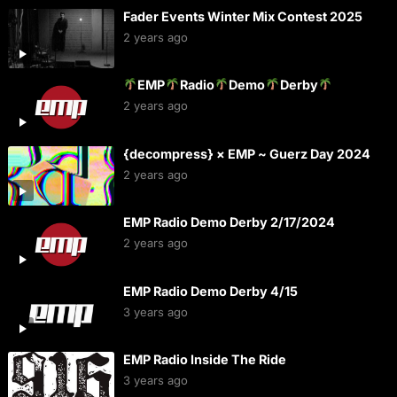
Fader Events Winter Mix Contest 2025
2 years ago
EMP
Radio
Demo
Derby
2 years ago
{decompress} × EMP ~ Guerz Day 2024
2 years ago
EMP Radio Demo Derby 2/17/2024
2 years ago
EMP Radio Demo Derby 4/15
3 years ago
EMP Radio Inside The Ride
3 years ago