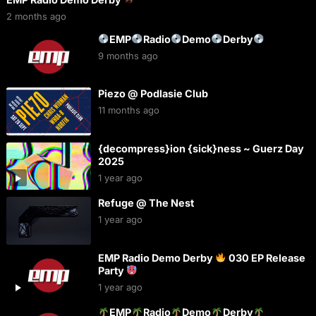
2 months ago
EMP
Radio
Demo
Derby
9 months ago
Piezo @ Podlasie Club
11 months ago
{decompress}ion {sick}ness ~ Guerz Day
2025
1 year ago
Refuge @ The Nest
1 year ago
EMP Radio Demo Derby
030 EP Release
Party
1 year ago
EMP
Radio
Demo
Derby