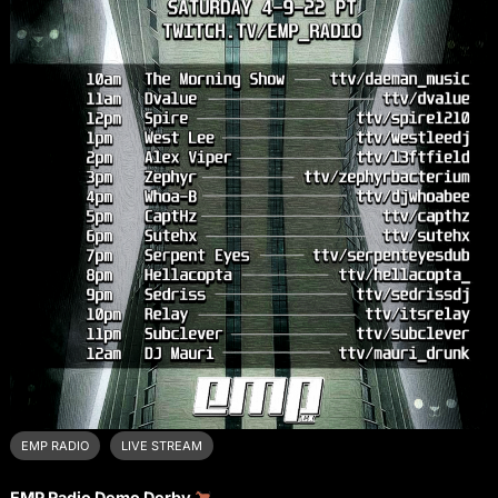
EMP RADIO
LIVE STREAM
EMP Radio Demo Derby