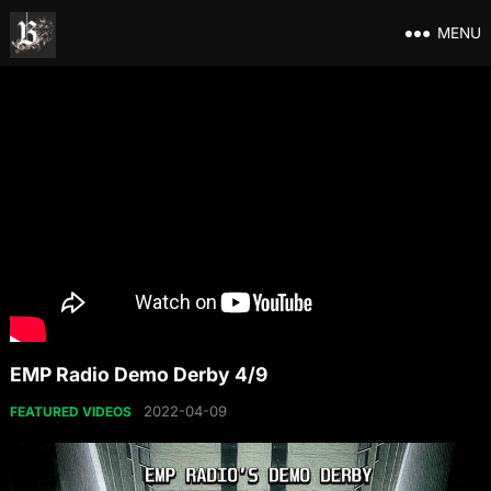
MENU
EMP Radio Demo Derby 4/9
2022-04-09
FEATURED VIDEOS