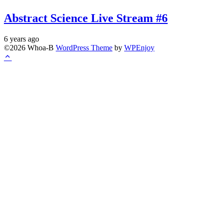
Abstract Science Live Stream #6
6 years ago
©2026 Whoa-B
WordPress Theme
by
WPEnjoy