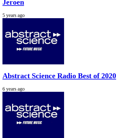
Jeroen
5 years ago
Abstract Science Radio Best of 2020
6 years ago