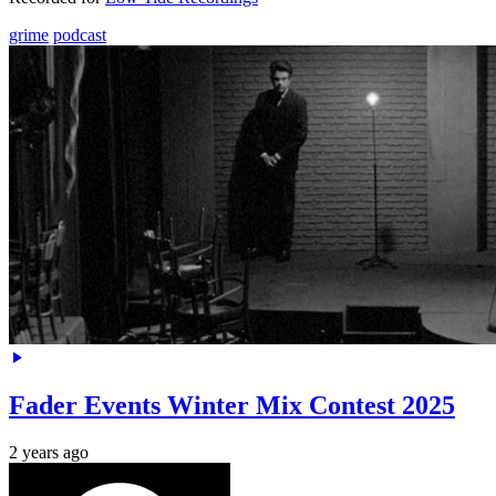
grime
podcast
Fader Events Winter Mix Contest 2025
2 years ago