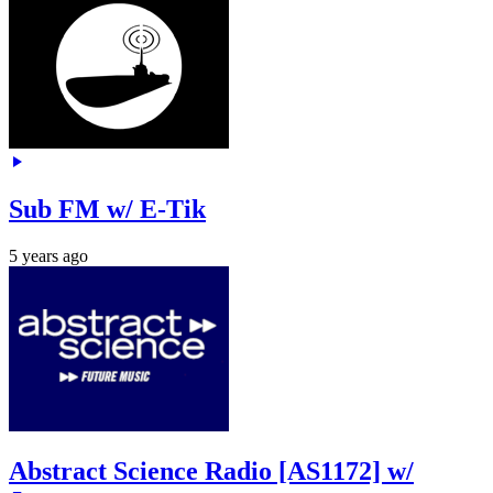
Sub FM w/ E-Tik
5 years ago
Abstract Science Radio [AS1172] w/