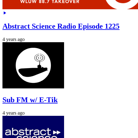
Abstract Science Radio Episode 1225
4 years ago
Sub FM w/ E-Tik
4 years ago