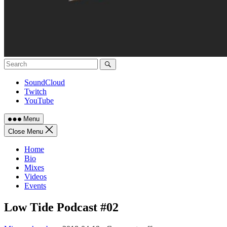
SoundCloud
Twitch
YouTube
Menu
Close Menu
Home
Bio
Mixes
Videos
Events
Low Tide Podcast #02