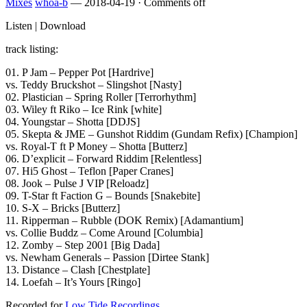
Mixes
whoa-b
—
2018-04-19
·
Comments off
Listen | Download
track listing:
01. P Jam – Pepper Pot [Hardrive]
vs. Teddy Bruckshot – Slingshot [Nasty]
02. Plastician – Spring Roller [Terrorhythm]
03. Wiley ft Riko – Ice Rink [white]
04. Youngstar – Shotta [DDJS]
05. Skepta & JME – Gunshot Riddim (Gundam Refix) [Champion]
vs. Royal-T ft P Money – Shotta [Butterz]
06. D’explicit – Forward Riddim [Relentless]
07. Hi5 Ghost – Teflon [Paper Cranes]
08. Jook – Pulse J VIP [Reloadz]
09. T-Star ft Faction G – Bounds [Snakebite]
10. S-X – Bricks [Butterz]
11. Ripperman – Rubble (DOK Remix) [Adamantium]
vs. Collie Buddz – Come Around [Columbia]
12. Zomby – Step 2001 [Big Dada]
vs. Newham Generals – Passion [Dirtee Stank]
13. Distance – Clash [Chestplate]
14. Loefah – It’s Yours [Ringo]
Recorded for
Low Tide Recordings