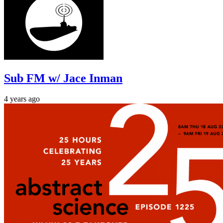
Sub FM w/ Jace Inman
4 years ago