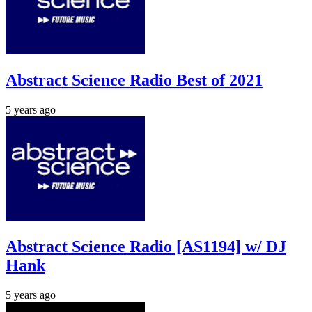
Abstract Science Radio Best of 2021
5 years ago
Abstract Science Radio [AS1194] w/ DJ
Hank
5 years ago