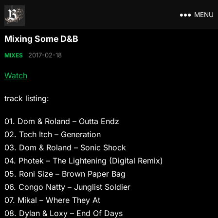
MENU
Mixing Some D&B
2017-02-18
MIXES
Watch
track listing:
01. Dom & Roland – Outta Endz
02. Tech Itch – Generation
03. Dom & Roland – Sonic Shock
04. Photek – The Lightening (Digital Remix)
05. Roni Size – Brown Paper Bag
06. Congo Natty – Junglist Soldier
07. Mikal – Where They At
08. Dylan & Loxy – End Of Days