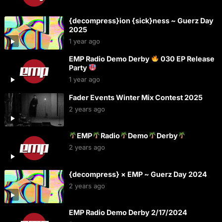
{decompress}ion {sick}ness ~ Guerz Day
2025
1 year ago
EMP Radio Demo Derby
030 EP Release
Party
1 year ago
Fader Events Winter Mix Contest 2025
2 years ago
EMP
Radio
Demo
Derby
2 years ago
{decompress} × EMP ~ Guerz Day 2024
2 years ago
EMP Radio Demo Derby 2/17/2024