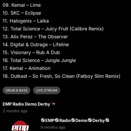
09. Kemal – Lime
10. SKC – Eclipse
11. Halogenix – Laika
12. Total Science – Juicy Fruit (Calibre Remix)
13. Alix Perez – The Observer
14. Digital & Outrage – Lifeline
15. Visionary – Rub A Dub
16. Total Science – Jungle Jungle
17. Kemal – Animation
18. Outkast – So Fresh, So Clean (Fatboy Slim Remix)
DRUM & BASS
LIVE STREAM
EMP Radio Demo Derby
2 months ago
EMP
Radio
Demo
Derby
9 months ago