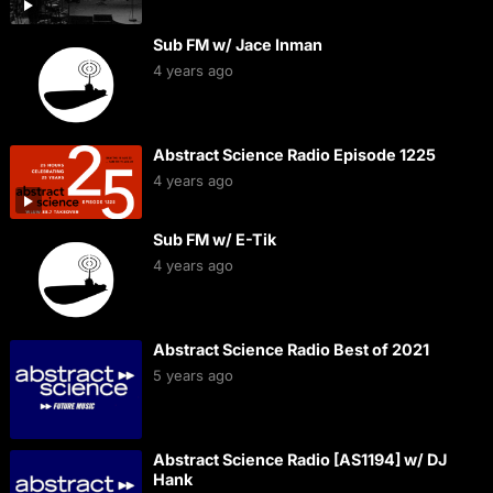
Sub FM w/ Jace Inman
4 years ago
Abstract Science Radio Episode 1225
4 years ago
Sub FM w/ E-Tik
4 years ago
Abstract Science Radio Best of 2021
5 years ago
Abstract Science Radio [AS1194] w/ DJ
Hank