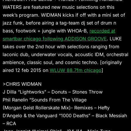
WATERS are featured new music selections on this
week’s program. WIDMAN kicks if off with a mini set of
jazz funk, before airing a tag-team dj set of drum n
bass, footwork + jungle with WHOA-B,
recorded at
smartbar chicago following ADDISON GROOVE
. LUKE
takes over the 2nd hour with selections ranging from
laconic dub, underwater vocals, acoustic IDM, orchestral
ambience, classic soul, and cosmic techno. [originally
aired 12 feb 2015 on
WLUW 88.7fm chicago
]
>CHRIS WIDMAN
J Dilla “Lightworks” – Donuts – Stones Throw
Phil Ranelin “Sounds From The Village
(Morgan Geist Rollerskate Mix)- Remixes – Hefty
D’Angelo & the Vanguard “1000 Deaths” – Black Messiah
– RCA