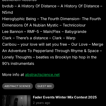
bvdub – A History Of Distance – A History Of Distance –
N5md
Hieroglyphic Being – The Fourth Dimension- The Fourth
Dimensions Of A Nubian Mystic – Technicolour
Lee Bannon – RMF-5 – Main/Flex – Babygrande
Clark – There’s a distance – Clark – Warp
Caribou – your love will set you free – Our Love – Merge
An Adventure To Pepperland Through Rhyme & Space –
Lonely Thoughts – beatles vs Brooklyn hip hop in the
90’s instrumentals
More info at
abstractscience.net
ABSTRACT SCIENCE
GUEST MIX
Fader Events Winter Mix Contest 2025
2 years ago