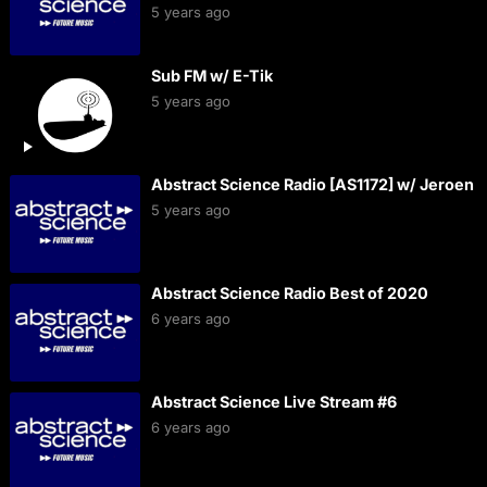
5 years ago
Sub FM w/ E-Tik
5 years ago
Abstract Science Radio [AS1172] w/ Jeroen
5 years ago
Abstract Science Radio Best of 2020
6 years ago
Abstract Science Live Stream #6
6 years ago