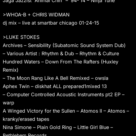
Jaga Jazzist “Animal Chin” – ’94-’14 – Ninja Tune
>WHOA-B + CHRIS WIDMAN
dj mix – live at smartbar chicago 01-24-15
>LUKE STOKES
Archives – Sensibility (Subatomic Sound System Dub)
– Various Artist : Rhythm & Dub – Rhythm & Culture
Hundred Waters – Down From The Rafters (Huxley
Remix)
– The Moon Rang Like A Bell Remixed – owsla
Aphex Twin – diskhat ALL prepared1mixed 13
– Computer Controlled Acoustic Instruments pt2 EP –
warp
A Winged Victory for the Sullen – Atomos II – Atomos –
kranky/erased tapes
Nina Simone – Plain Gold Ring – Little Girl Blue –
Bethlehem Records