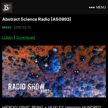
MENU
Abstract Science Radio [AS0893]
2015-02-12
MIXES
Listen
|
Download
HIEROGLYPHIC BEING + HUXLEY remixing HUNDRED