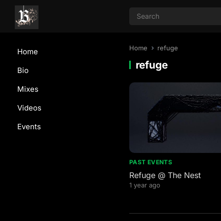
Home
refuge
Home
refuge
Bio
Mixes
Videos
Events
PAST EVENTS
Refuge @ The Nest
1 year ago