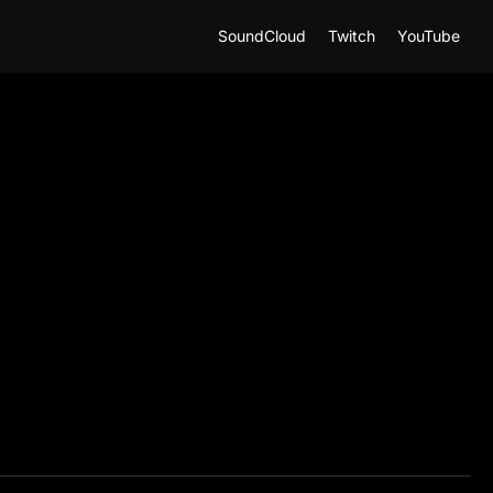
SoundCloud
Twitch
YouTube