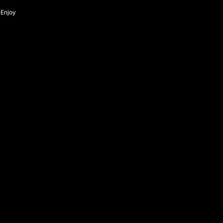
Enjoy