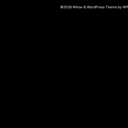
©2026 Whoa-B
WordPress Theme
by
WP