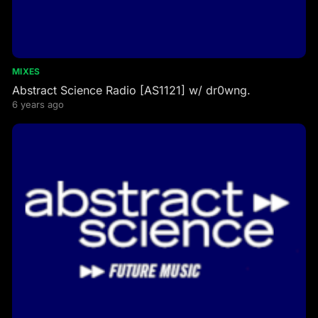
MIXES
Abstract Science Radio [AS1121] w/ dr0wng.
6 years ago