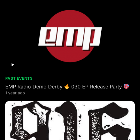
PAST EVENTS
EMP Radio Demo Derby
030 EP Release Party
1 year ago