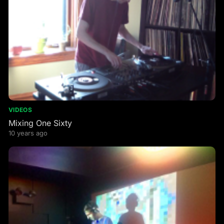
VIDEOS
Mixing One Sixty
10 years ago