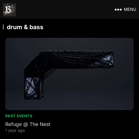
MENU
drum & bass
PAST EVENTS
Refuge @ The Nest
1 year ago