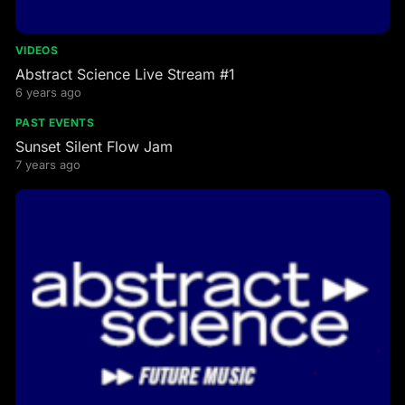
VIDEOS
Abstract Science Live Stream #1
6 years ago
PAST EVENTS
Sunset Silent Flow Jam
7 years ago