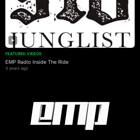
FEATURED VIDEOS
EMP Radio Inside The Ride
3 years ago