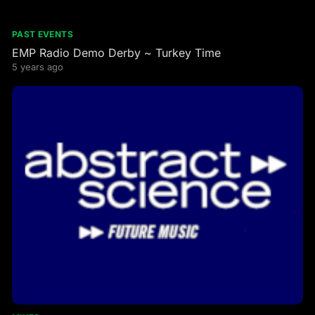
PAST EVENTS
EMP Radio Demo Derby ~ Turkey Time
5 years ago