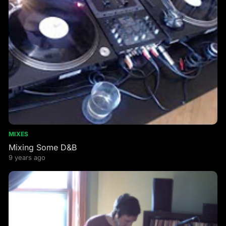
MIXES
Mixing Some D&B
9 years ago