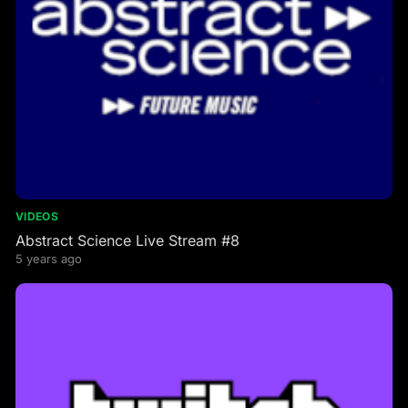
VIDEOS
Abstract Science Live Stream #8
5 years ago