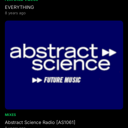
EVERYTHING
8 years ago
MIXES
Abstract Science Radio [AS1061]