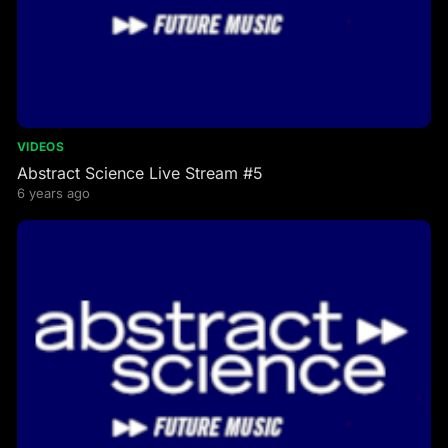
VIDEOS
Abstract Science Live Stream #5
6 years ago