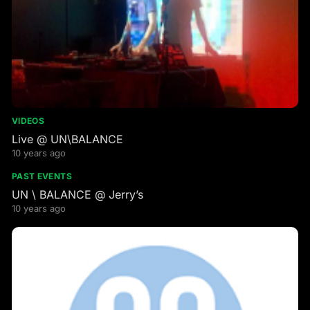
VIDEOS
Live @ UN\BALANCE
10 years ago
PAST EVENTS
UN \ BALANCE @ Jerry’s
10 years ago