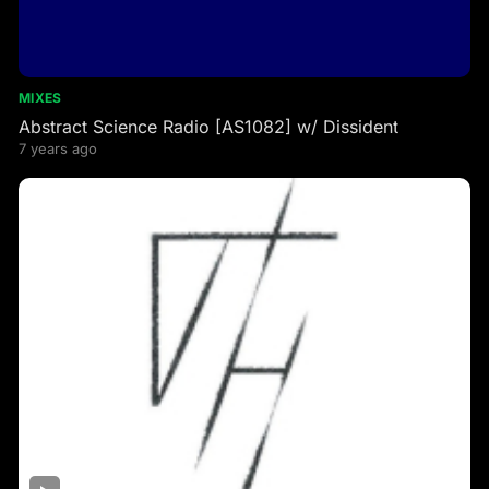
MIXES
Abstract Science Radio [AS1082] w/ Dissident
7 years ago