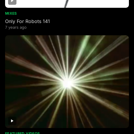
MIXES
Only For Robots 141
7 years ago
FEATURED VIDEOS