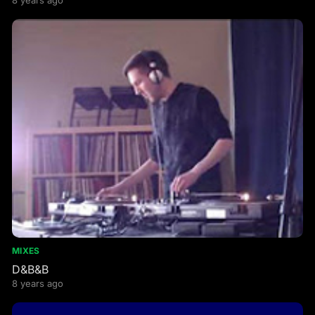
8 years ago
MIXES
D&B&B
8 years ago