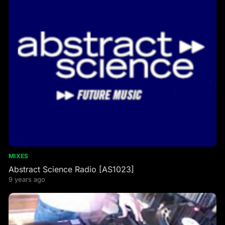
MIXES
Abstract Science Radio [AS1023]
9 years ago