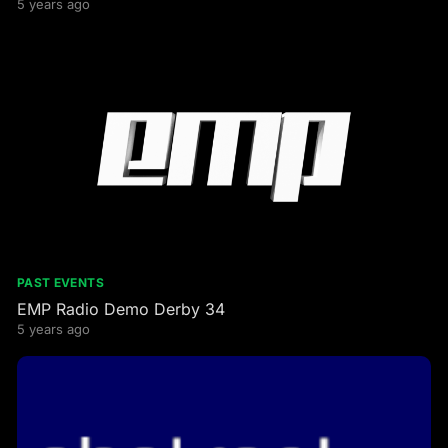
5 years ago
PAST EVENTS
EMP Radio Demo Derby 34
5 years ago