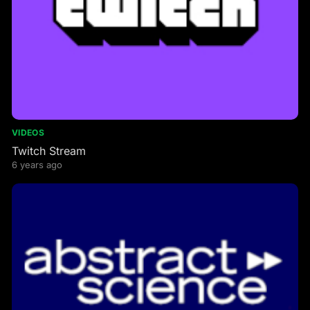
VIDEOS
Twitch Stream
6 years ago