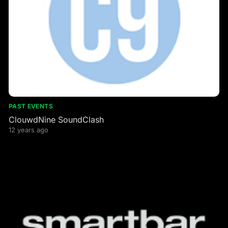
PAST EVENTS
ClouwdNine SoundClash
12 years ago