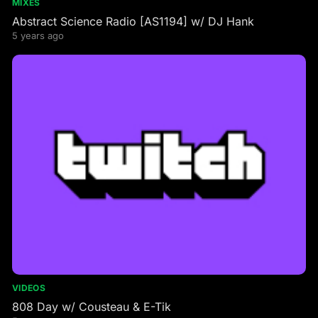
MIXES
Abstract Science Radio [AS1194] w/ DJ Hank
5 years ago
VIDEOS
808 Day w/ Cousteau & E-Tik