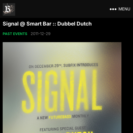
MENU
Signal @ Smart Bar :: Dubbel Dutch
2011-12-29
PAST EVENTS