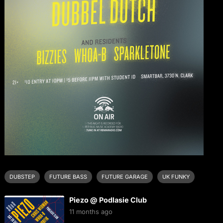
DUBSTEP
FUTURE BASS
FUTURE GARAGE
UK FUNKY
Piezo @ Podlasie Club
11 months ago