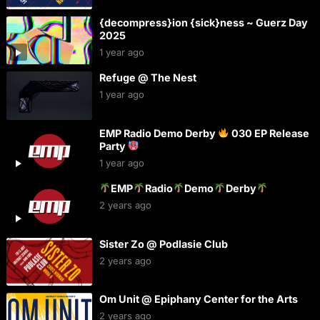
{decompress}ion {sick}ness ~ Guerz Day
2025
1 year ago
Refuge @ The Nest
1 year ago
EMP Radio Demo Derby
030 EP Release
Party
1 year ago
EMP
Radio
Demo
Derby
2 years ago
Sister Zo @ Podlasie Club
2 years ago
Om Unit @ Epiphany Center for the Arts
2 years ago