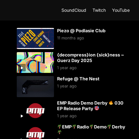
SoundCloud
Twitch
YouTube
Piezo @ Podlasie Club
11 months ago
{decompress}ion {sick}ness ~
Guerz Day 2025
1 year ago
Refuge @ The Nest
1 year ago
EMP Radio Demo Derby
030
EP Release Party
1 year ago
EMP
Radio
Demo
Derby