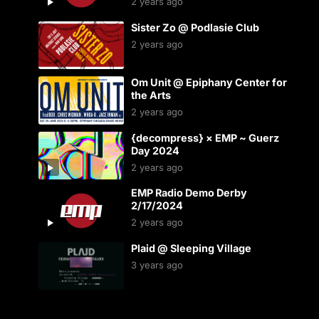
2 years ago
Sister Zo @ Podlasie Club
2 years ago
Om Unit @ Epiphany Center for
the Arts
2 years ago
{decompress} × EMP ~ Guerz
Day 2024
2 years ago
EMP Radio Demo Derby
2/17/2024
2 years ago
Plaid @ Sleeping Village
3 years ago