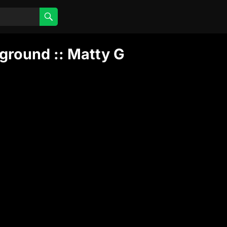
ground :: Matty G