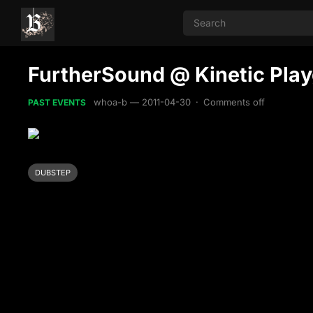
FurtherSound @ Kinetic Play
whoa-b
—
2011-04-30
·
Comments off
PAST EVENTS
DUBSTEP