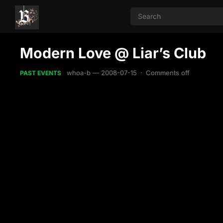
Modern Love @ Liar’s Club
whoa-b
—
2008-07-15
·
Comments off
PAST EVENTS