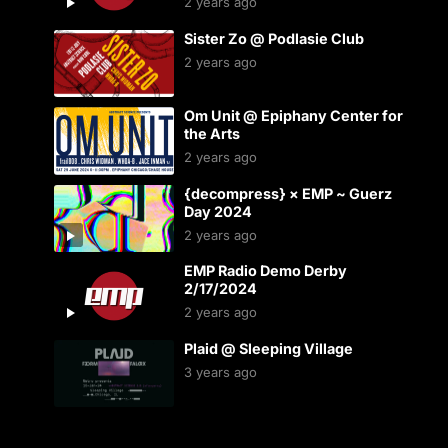
2 years ago
Sister Zo @ Podlasie Club
2 years ago
Om Unit @ Epiphany Center for
the Arts
2 years ago
{decompress} × EMP ~ Guerz
Day 2024
2 years ago
EMP Radio Demo Derby
2/17/2024
2 years ago
Plaid @ Sleeping Village
3 years ago