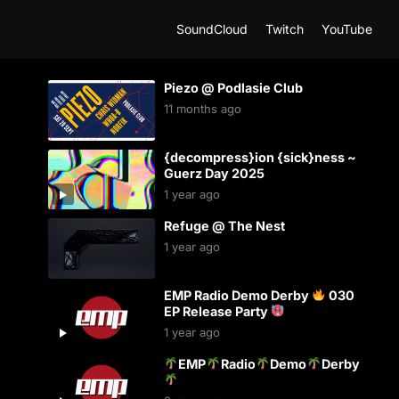
SoundCloud
Twitch
YouTube
Piezo @ Podlasie Club
11 months ago
{decompress}ion {sick}ness ~
Guerz Day 2025
1 year ago
Refuge @ The Nest
1 year ago
EMP Radio Demo Derby
030
EP Release Party
1 year ago
EMP
Radio
Demo
Derby