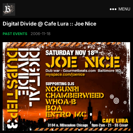
MENU
Digital Divide @ Cafe Lura :: Joe Nice
2006-11-18
PAST EVENTS