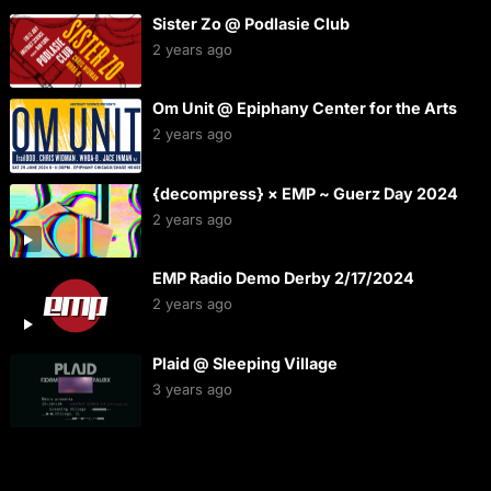
Sister Zo @ Podlasie Club
2 years ago
Om Unit @ Epiphany Center for the Arts
2 years ago
{decompress} × EMP ~ Guerz Day 2024
2 years ago
EMP Radio Demo Derby 2/17/2024
2 years ago
Plaid @ Sleeping Village
3 years ago