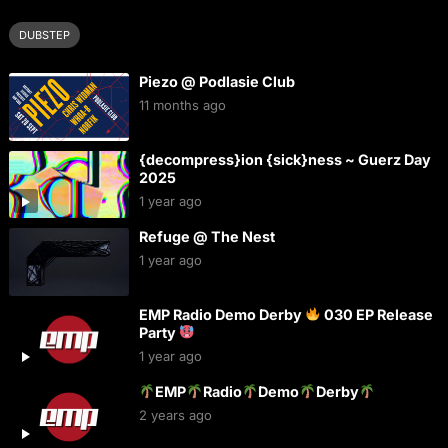
DUBSTEP
Piezo @ Podlasie Club
11 months ago
{decompress}ion {sick}ness ~ Guerz Day
2025
1 year ago
Refuge @ The Nest
1 year ago
EMP Radio Demo Derby
030 EP Release
Party
1 year ago
EMP
Radio
Demo
Derby
2 years ago