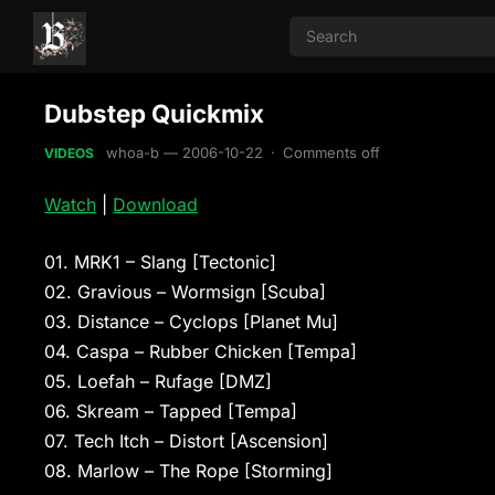
Dubstep Quickmix
whoa-b
—
2006-10-22
·
Comments off
VIDEOS
Watch
|
Download
01. MRK1 – Slang [Tectonic]
02. Gravious – Wormsign [Scuba]
03. Distance – Cyclops [Planet Mu]
04. Caspa – Rubber Chicken [Tempa]
05. Loefah – Rufage [DMZ]
06. Skream – Tapped [Tempa]
07. Tech Itch – Distort [Ascension]
08. Marlow – The Rope [Storming]