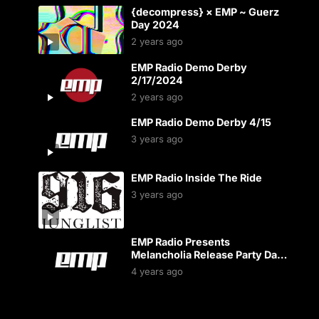
{decompress} × EMP ~ Guerz
Day 2024
2 years ago
EMP Radio Demo Derby
2/17/2024
2 years ago
EMP Radio Demo Derby 4/15
3 years ago
EMP Radio Inside The Ride
3 years ago
EMP Radio Presents
Melancholia Release Party Day
2
4 years ago