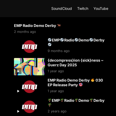
SoundCloud
Twitch
YouTube
EMP Radio Demo Derby
2 months ago
EMP
Radio
Demo
Derby
9 months ago
{decompress}ion {sick}ness ~
Guerz Day 2025
1 year ago
EMP Radio Demo Derby
030
EP Release Party
1 year ago
EMP
Radio
Demo
Derby
2 years ago